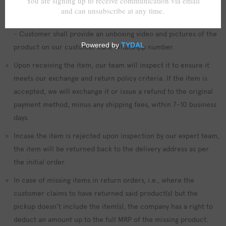
- All items shall be unused, in its original packaging, and in the
same condition as when it was received.
- Customer shall provide an unboxing video and pictures of the
product on our customer care WhatsApp number.
Upon receiving the item, our team will inspect it to ensure it
meets our exchange and return policy criteria. If the item is
accepted, we will exchange it or issue a refund to the original
payment method, minus any shipping fees, within 7-10 business
days.
Incase the item is rejected upon inspection by our expert team,
the item will be returned back to the delivery address as per
the initial order.
In case of missing items in return orders, i.e., where the
customer claims to have returned said product(s) but the
pickup doesn't include the item(s), the company has a right to
deduct an amount up to the full MRP of the missing product.