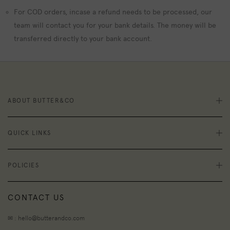
For COD orders, incase a refund needs to be processed, our
team will contact you for your bank details. The money will be
transferred directly to your bank account.
ABOUT BUTTER&CO
QUICK LINKS
POLICIES
CONTACT US
✉ : hello@butterandco.com